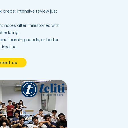
k areas; intensive review just
t notes after milestones with
scheduling.
ique learning needs, or better
 timeline
tact us