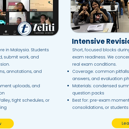
Intensive Revis
re in Malaysia. Students
Short, focused blocks duri
rd, submit work, and
exam readiness. We concen
sion.
real exam conditions.​
ons, annotations, and
Coverage: common pitfalls
answers, and evaluation p
gnment uploads, and
Materials: condensed sum
ion
question packs
alley, tight schedules, or
Best for: pre-exam moment
ning
consolidations, or students
Lea
w