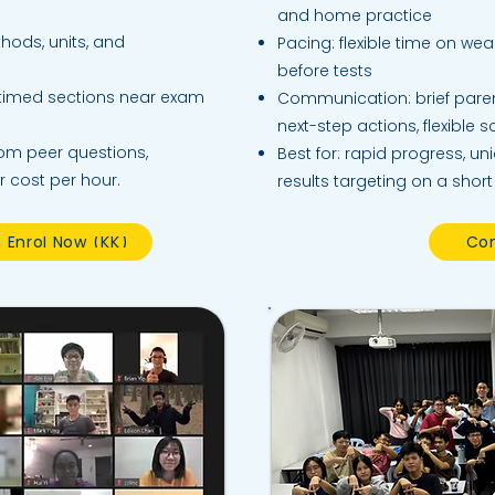
and home practice
hods, units, and
Pacing: flexible time on wea
before tests
 timed sections near exam
Communication: brief paren
next-step actions, flexible 
rom peer questions,
Best for: rapid progress, un
r cost per hour.
results targeting on a short
Enrol Now (KK)
Con