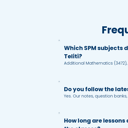
Freq
Which SPM subjects d
Teliti?
Additional Mathematics (3472),
Physics (4531), Chemistry (4541)
(3756), Economics (3767), Bahasa
(1119), Sejarah (1249), Science (1
Do you follow the lat
Yes. Our notes, question banks
mapped to the latest SPM con
objectives. When there is an upd
update our materials according
How long are lessons 