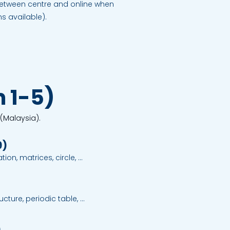
 between centre and online when
 available).
 1-5)
 (Malaysia).
9)
on, matrices, circle, 
 statistics; structured 
ment strategies.
cture, periodic table, 
ormulae and equations, rate 
nd salts, carbon compounds, 
)