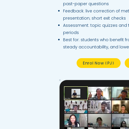
past-paper questions
Feedback: live correction of met
presentation; short exit checks
Assessment: topic quizzes and
periods
Best for: students who benefit f
steady accountability, and lowe
Enrol Now (PJ)