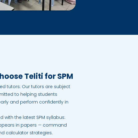
oose Teliti for SPM
d tutors: Our tutors are subject
itted to helping students
rly and perform confidently in
d with the latest SPM syllabus:
appears in papers — command
 calculator strategies.