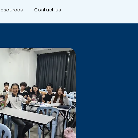
Resources
Contact us