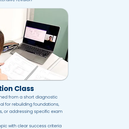
ion Class
ned from a short diagnostic
al for rebuilding foundations,
s, or addressing specific exam
pic with clear success criteria