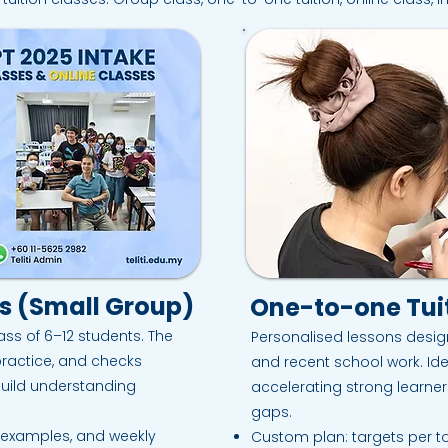
ss (Small Group)
One-to-one Tuit
ass of 6–12 students. The
Personalised lessons desig
practice, and checks
and recent school work. Ide
build understanding
accelerating strong learner
gaps.
d examples, and weekly
Custom plan: targets per to