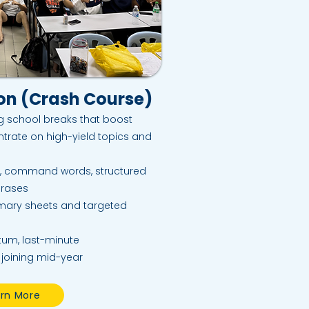
ion (Crash Course)
ng school breaks that boost
trate on high-yield topics and
, command words, structured
hrases
mary sheets and targeted
um, last-minute
 joining mid-year
rn More