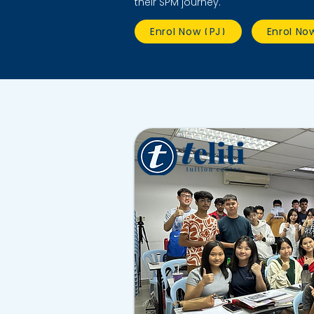
their SPM journey.
Enrol Now (PJ)
Enrol No