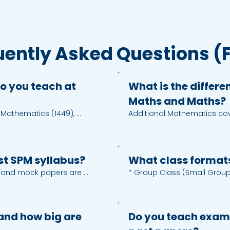
uently Asked Questions (
o you teach at
What is the differ
Maths and Maths?
 Mathematics (1449), 
Additional Mathematics cove
, Biology (4551), Accounting 
functions, trigonometry iden
 Melayu (1103), English 
sequences and series, vect
511), Mandarin (6351)
graph functions, transformati
trigonometry, probability an
est SPM syllabus?
What class format
, and mock papers are 
* Group Class (Small Group):
tent and assessment 
slots at Petaling Jaya (DJ) 
ate on a topic or skill, we 
* One-to-One Tuition: person
ly.
scheduling in-centre or onlin
and how big are
Do you teach exam
* Online Class (Live): intera
feedback.
