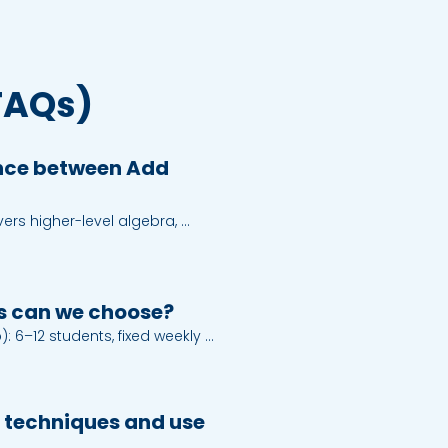
FAQs)
ence between Add
rs higher-level algebra, 
tities, coordinate geometry, 
ors. Mathematics focuses on 
on, matrices, circle, 
d statistics.
s can we choose?
 6–12 students, fixed weekly 
or Kota Kemuning.

alised plan and flexible 
e.

 techniques and use
ctive whiteboard, A+ notes, tutor 