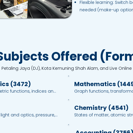
Flexible learning: Switch
needed (make-up options
Subjects Offered (Form
n Petaling Jaya (DJ), Kota Kemuning Shah Alam, and Live Online
ics (3472)
Mathematics (144
ric functions, indices and 
Graph functions, transformati
, vectors, differentiation 
trigonometry, probability and
per 2 exam training with 
methods with time manage
Chemistry (4541)
ight and optics, pressure, 
States of matter, atomic stru
d quantum physics; clear 
chemical bonds, chemical f
ties, experimental planning 
of reaction, acids, bases a
Accounting (3756