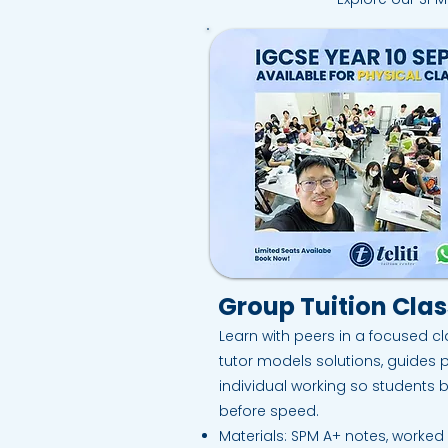
Group Tuition Cla
Learn with peers in a focused cl
tutor models solutions, guides 
individual working so students 
before speed.​
Materials: SPM A+ notes, worke