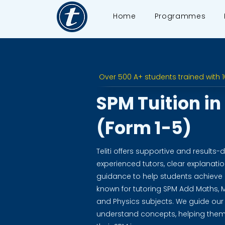
Home
Programmes
Over 500 A+ students trained with 
SPM Tuition i
(Form 1-5)
Teliti offers supportive and results-d
experienced tutors, clear explanat
guidance to help students achieve e
known for tutoring SPM Add Maths, M
and Physics subjects. We guide our
understand concepts, helping them 