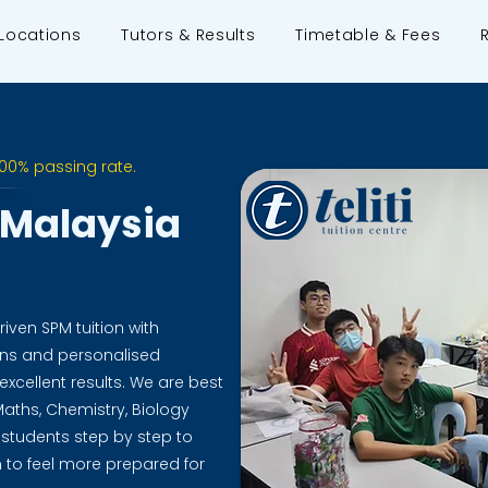
Locations
Tutors & Results
Timetable & Fees
100% passing rate.
n Malaysia
riven SPM tuition with
ions and personalised
xcellent results. We are best
aths, Chemistry, Biology
 students step by step to
to feel more prepared for