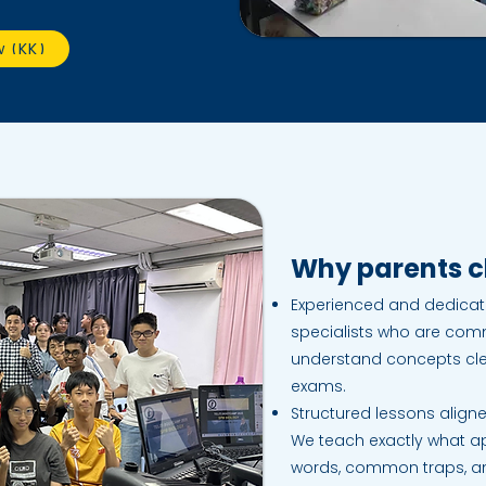
w (KK)
Why parents ch
Experienced and dedicate
specialists who are comm
understand concepts clea
exams.
Structured lessons aligne
We teach exactly what 
words, common traps, and