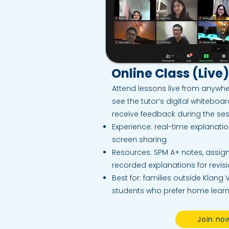
Online Class (Live)
Attend lessons live from anywhe
see the tutor’s digital whiteboa
receive feedback during the ses
Experience: real-time explanati
screen sharing
Resources: SPM A+ notes, assi
recorded explanations for revis
Best for: families outside Klang V
students who prefer home lear
Join no