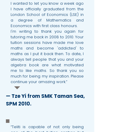
I wanted to let you know a week ago
I have officially graduated from the
London School of Economics (LSE) in
a degree of Mathematics and
Economics with first class honours.
I'm writing to thank you again for
tutoring me back in 2008 to 2010. Your
tuition sessions have made me love
maths and become 'addicted' to
maths as I put it back then. To date, I
always tell people that you and your
algebra book are what motivated
me to like maths. So thank you so
much for being my inspiration. Please
continue your amazing work.”
— Tze Yi from SMK Taman Sea,
SPM 2010.
“Teliti is capable of not only being