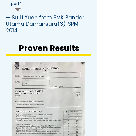
part.”
— Su Li Yuen from SMK Bandar
Utama Damansara(3), SPM
2014.
Proven Results