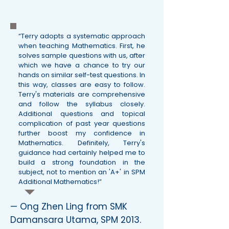
“Terry adopts a systematic approach
when teaching Mathematics. First, he
solves sample questions with us, after
which we have a chance to try our
hands on similar self-test questions. In
this way, classes are easy to follow.
Terry's materials are comprehensive
and follow the syllabus closely.
Additional questions and topical
complication of past year questions
further boost my confidence in
Mathematics. Definitely, Terry's
guidance had certainly helped me to
build a strong foundation in the
subject, not to mention an 'A+' in SPM
Additional Mathematics!”
— Ong Zhen Ling from SMK
Damansara Utama, SPM 2013.