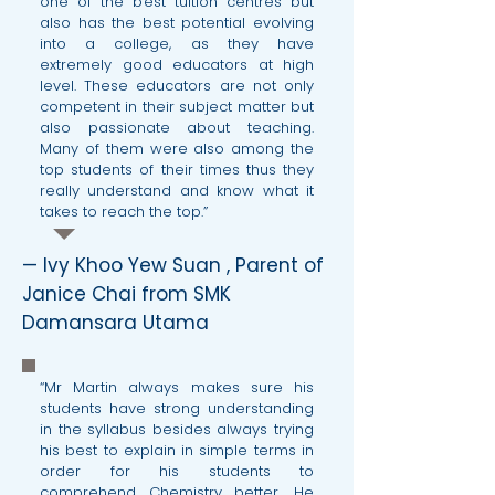
one of the best tuition centres but
also has the best potential evolving
into a college, as they have
extremely good educators at high
level. These educators are not only
competent in their subject matter but
also passionate about teaching.
Many of them were also among the
top students of their times thus they
really understand and know what it
takes to reach the top.”
— Ivy Khoo Yew Suan , Parent of
Janice Chai from SMK
Damansara Utama
“Mr Martin always makes sure his
students have strong understanding
in the syllabus besides always trying
his best to explain in simple terms in
order for his students to
comprehend Chemistry better. He