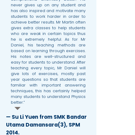
never gives up on any student and
has also inspired and motivate many
students to work harder in order to
achieve better results. Mr Martin often
gives extra classes to help students
who are weak in certain topics thus
he is extremely helpful. As for Mr
Daniel, his teaching methods are
based on learning through exercises.
His notes are well-structured and
easy for students to understand. After
teaching every topic, Mr Daniel will
give lots of exercises, mostly past
year questions so that students are
familiar with important answering
techniques, this has certainly helped
many students to understand Physics
better.”
— Su Li Yuen from SMK Bandar
Utama Damansara(3), SPM
2014.