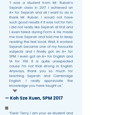
“I was a student from Mr. Ruban’s
Sejarah class in 2017. I achieved an
A+ for Sejarah and all I want to do is
thank Mr. Ruban. I would not have
such good results if it was not for him.
I did not really like Sejarah at first and
I even failed during Form 4. He made
me love Sejarah and told me to keep
reading the text book. Well, it worked.
Sejarah became one of my favourite
subjects and I finally got an A+ for
SPM. I even got an A+ for English and
1A for 1119. It is quite unexpected
cause I’m not that strong in English.
Anyways, thank you so much for
teaching Sejarah and Cambridge
English. I really appreciate the
knowledge you have taught us."
— Koh Sze Xuen, SPM 2017
“Dear Terry, I am your ex student and