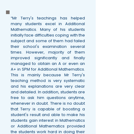
“Mr Terry's teachings has helped
many students excel in Additional
Mathematics. Many of his students
initially face difficulties coping with the
subject and some of them had failed
their school's examination several
times. However, majority of them
improved significantly and finally
managed to obtain an A or even an
A+ in SPM for Additional Mathematics.
This is mainly because Mr Terry's
teaching method is very systematic
and his explanations are very clear
and detailed. In addition, students are
free to ask him questions anytime,
whenever in doubt. There is no doubt
that Terry is capable of boosting a
student's result and able to make his
students gain interest in Mathematics
or Additional Mathematics provided
the students work hard in doing their