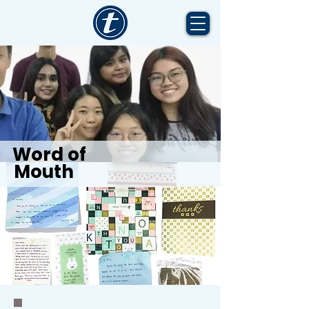
Word of
Mouth