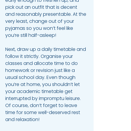
early enough to freshen up, and 
pick out an outfit that is decent 
and reasonably presentable. At the 
very least, change out of your 
pyjamas so you won’t feel like 
you’re still half-asleep!
Next, draw up a daily timetable and 
follow it strictly. Organise your 
classes and allocate time to do 
homework or revision just like a 
usual school day. Even though 
you’re at home, you shouldn’t let 
your academic timetable get 
interrupted by impromptu leisure. 
Of course, don’t forget to leave 
time for some well-deserved rest 
and relaxation!