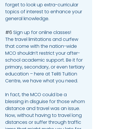
forget to look up extra-curricular 
topics of interest to enhance your 
general knowledge.
#6
 Sign up for online classes! 
The travel limitations and curfew 
that come with the nation-wide 
MCO shouldn’t restrict your after-
school academic support. Be it for 
primary, secondary, or even tertiary 
education – here at Teliti Tuition 
Centre, we have what you need.
In fact, the MCO could be a 
blessing in disguise for those whom 
distance and travel was an issue. 
Now, without having to travel long 
distances or suffer through traffic 