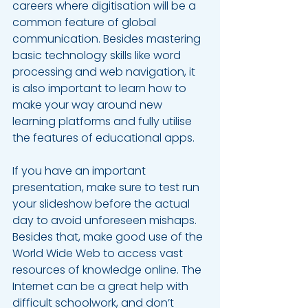
careers where digitisation will be a 
common feature of global 
communication. Besides mastering 
basic technology skills like word 
processing and web navigation, it 
is also important to learn how to 
make your way around new 
learning platforms and fully utilise 
the features of educational apps.
If you have an important 
presentation, make sure to test run 
your slideshow before the actual 
day to avoid unforeseen mishaps. 
Besides that, make good use of the 
World Wide Web to access vast 
resources of knowledge online. The 
Internet can be a great help with 
difficult schoolwork, and don’t 