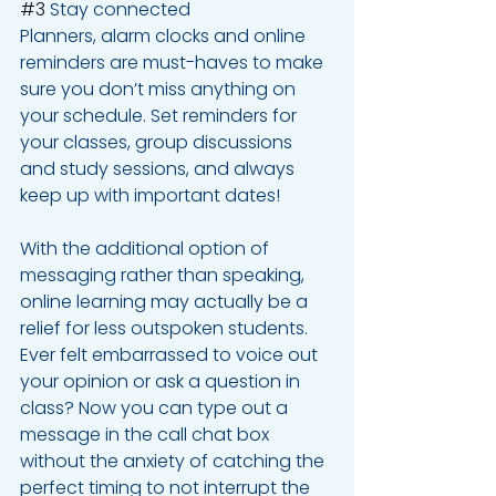
#3
 Stay connected 
Planners, alarm clocks and online 
reminders are must-haves to make 
sure you don’t miss anything on 
your schedule. Set reminders for 
your classes, group discussions 
and study sessions, and always 
keep up with important dates! 
With the additional option of 
messaging rather than speaking, 
online learning may actually be a 
relief for less outspoken students. 
Ever felt embarrassed to voice out 
your opinion or ask a question in 
class? Now you can type out a 
message in the call chat box 
without the anxiety of catching the 
perfect timing to not interrupt the 