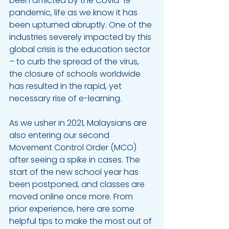
been afflicted by the Covid-19 
pandemic, life as we know it has 
been upturned abruptly. One of the 
industries severely impacted by this 
global crisis is the education sector 
– to curb the spread of the virus, 
the closure of schools worldwide 
has resulted in the rapid, yet 
necessary rise of e-learning. 
As we usher in 2021, Malaysians are 
also entering our second 
Movement Control Order (MCO) 
after seeing a spike in cases. The 
start of the new school year has 
been postponed, and classes are 
moved online once more. From 
prior experience, here are some 
helpful tips to make the most out of 