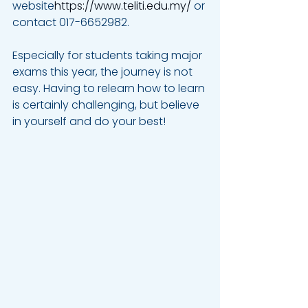
website
https://www.teliti.edu.my/
 or 
contact 017-6652982.
Especially for students taking major 
exams this year, the journey is not 
easy. Having to relearn how to learn 
is certainly challenging, but believe 
in yourself and do your best!