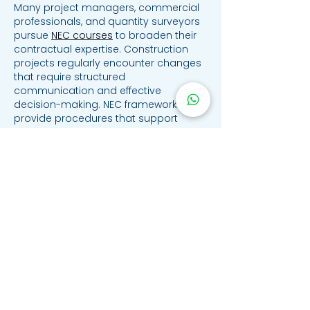
Many project managers, commercial 
professionals, and quantity surveyors 
pursue 
NEC courses
 to broaden their 
contractual expertise. Construction 
projects regularly encounter changes 
that require structured 
communication and effective 
decision-making. NEC frameworks 
provide procedures that support 
transparency while encouraging 
collaboration between stakeholders. 
Learning how these systems operate 
can improve confidence when 
administering contracts. This 
understanding contributes to more 
efficient project delivery.
Like
Reply
archmanning323
Jul 07