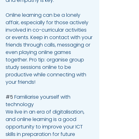
and empathy is key.
Online learning can be a lonely 
affair, especially for those actively 
involved in co-curricular activities 
or events. Keep in contact with your 
friends through calls, messaging or 
even playing online games 
together. Pro tip: organise group 
study sessions online to be 
productive while connecting with 
your friends!
#5
 Familiarise yourself with 
technology
We live in an era of digitalisation, 
and online learning is a good 
opportunity to improve your ICT 
skills in preparation for future 