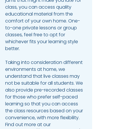
jams that might make you late for 
class, you can access quality 
educational material from the 
comfort of your own home. One-
to-one private lessons or group 
classes, feel free to opt for 
whichever fits your learning style 
better.
Taking into consideration different 
environments at home, we 
understand that live classes may 
not be suitable for all students. We 
also provide pre-recorded classes 
for those who prefer self-paced 
learning so that you can access 
the class resources based on your 
convenience, with more flexibility. 
Find out more at our 