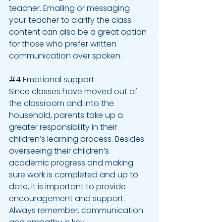
teacher. Emailing or messaging 
your teacher to clarify the class 
content can also be a great option 
for those who prefer written 
communication over spoken.
#4
 Emotional support
Since classes have moved out of 
the classroom and into the 
household, parents take up a 
greater responsibility in their 
children’s learning process. Besides 
overseeing their children’s 
academic progress and making 
sure work is completed and up to 
date, it is important to provide 
encouragement and support. 
Always remember, communication 