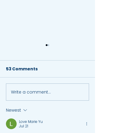
53 Comments
Write a comment...
Key Benefits of Tuition
A-Level New I
Classes: 5 ways
June 2019
Tuition Can Help You
Newest
Learn Better
Love Marie Yu
Jul 21