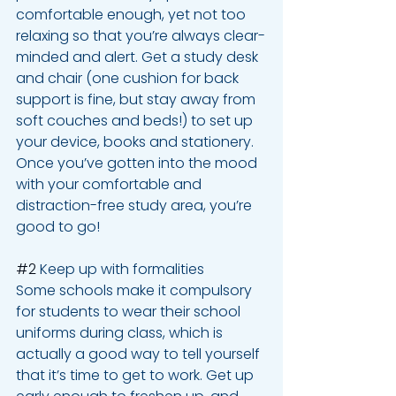
comfortable enough, yet not too 
relaxing so that you’re always clear-
minded and alert. Get a study desk 
and chair (one cushion for back 
support is fine, but stay away from 
soft couches and beds!) to set up 
your device, books and stationery. 
Once you’ve gotten into the mood 
with your comfortable and 
distraction-free study area, you’re 
good to go!
#2
 Keep up with formalities
Some schools make it compulsory 
for students to wear their school 
uniforms during class, which is 
actually a good way to tell yourself 
that it’s time to get to work. Get up 