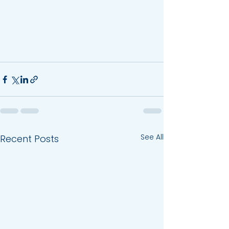
See All
Recent Posts