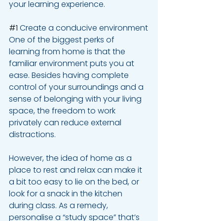
your learning experience.
#1
 Create a conducive environment
One of the biggest perks of 
learning from home is that the 
familiar environment puts you at 
ease. Besides having complete 
control of your surroundings and a 
sense of belonging with your living 
space, the freedom to work 
privately can reduce external 
distractions. 
However, the idea of home as a 
place to rest and relax can make it 
a bit too easy to lie on the bed, or 
look for a snack in the kitchen 
during class. As a remedy, 
personalise a “study space” that’s 