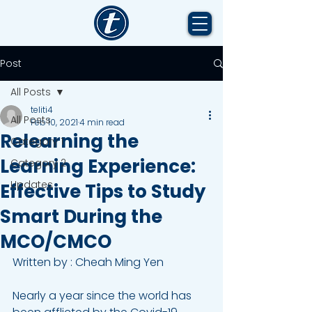
Post
All Posts
teliti4
All Posts
Feb 10, 2021
4 min read
Relearning the
Category 1
Learning Experience:
Category 2
Updates
Effective Tips to Study
Smart During the
MCO/CMCO
Written by : Cheah Ming Yen 
Nearly a year since the world has 